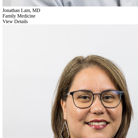
Jonathan Lam, MD
Family Medicine
View Details