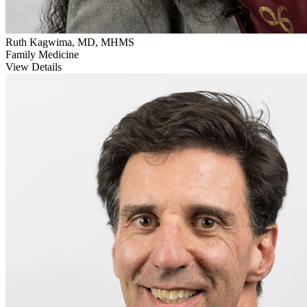
Ruth Kagwima, MD, MHMS
Family Medicine
View Details