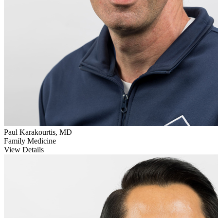
Paul Karakourtis, MD
Family Medicine
View Details