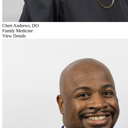
Cheri Andrews, DO
Family Medicine
View Details