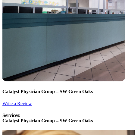
Catalyst Physician Group – SW Green Oaks
Write a Review
Services:
Catalyst Physician Group – SW Green Oaks