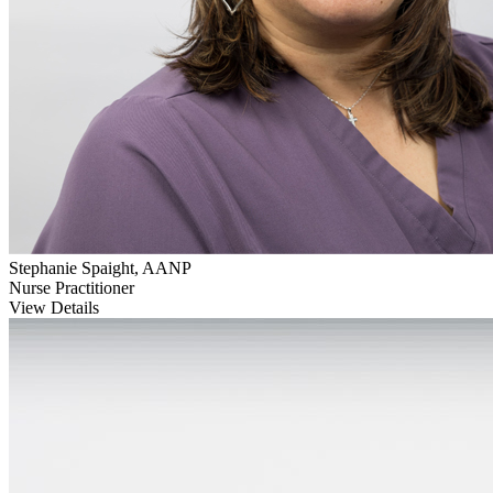
Stephanie Spaight, AANP
Nurse Practitioner
View Details