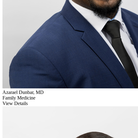
Azarael Dunbar, MD
Family Medicine
View Details