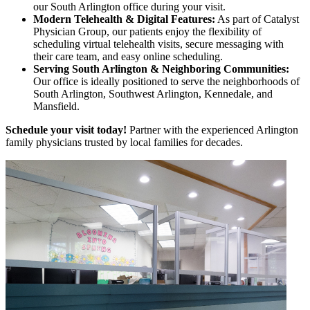
our South Arlington office during your visit.
Modern Telehealth & Digital Features:
As part of Catalyst
Physician Group, our patients enjoy the flexibility of
scheduling virtual telehealth visits, secure messaging with
their care team, and easy online scheduling.
Serving South Arlington & Neighboring Communities:
Our office is ideally positioned to serve the neighborhoods of
South Arlington, Southwest Arlington, Kennedale, and
Mansfield.
Schedule your visit today!
Partner with the experienced Arlington
family physicians trusted by local families for decades.