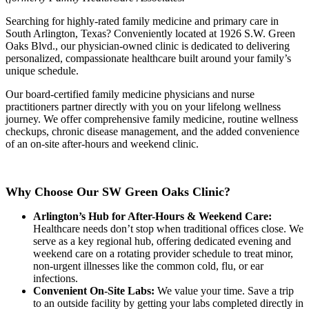
Searching for highly-rated family medicine and primary care in
South Arlington, Texas? Conveniently located at 1926 S.W. Green
Oaks Blvd., our physician-owned clinic is dedicated to delivering
personalized, compassionate healthcare built around your family’s
unique schedule.
Our board-certified family medicine physicians and nurse
practitioners partner directly with you on your lifelong wellness
journey. We offer comprehensive family medicine, routine wellness
checkups, chronic disease management, and the added convenience
of an on-site after-hours and weekend clinic.
Why Choose Our SW Green Oaks Clinic?
Arlington’s Hub for After-Hours & Weekend Care:
Healthcare needs don’t stop when traditional offices close. We
serve as a key regional hub, offering dedicated evening and
weekend care on a rotating provider schedule to treat minor,
non-urgent illnesses like the common cold, flu, or ear
infections.
Convenient On-Site Labs:
We value your time. Save a trip
to an outside facility by getting your labs completed directly in