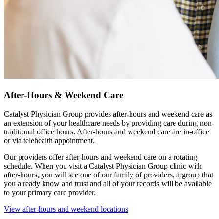
After-Hours & Weekend Care
Catalyst Physician Group provides after-hours and weekend care as
an extension of your healthcare needs by providing care during non-
traditional office hours. After-hours and weekend care are in-office
or via telehealth appointment.
Our providers offer after-hours and weekend care on a rotating
schedule. When you visit a Catalyst Physician Group clinic with
after-hours, you will see one of our family of providers, a group that
you already know and trust and all of your records will be available
to your primary care provider.
View after-hours and weekend locations