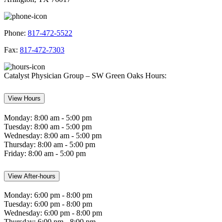
Phone:
817-472-5522
Fax:
817-472-7303
Catalyst Physician Group – SW Green Oaks Hours:
View Hours
Monday:
8:00 am - 5:00 pm
Tuesday:
8:00 am - 5:00 pm
Wednesday:
8:00 am - 5:00 pm
Thursday:
8:00 am - 5:00 pm
Friday:
8:00 am - 5:00 pm
View After-hours
Monday:
6:00 pm - 8:00 pm
Tuesday:
6:00 pm - 8:00 pm
Wednesday:
6:00 pm - 8:00 pm
Thursday:
6:00 pm - 8:00 pm