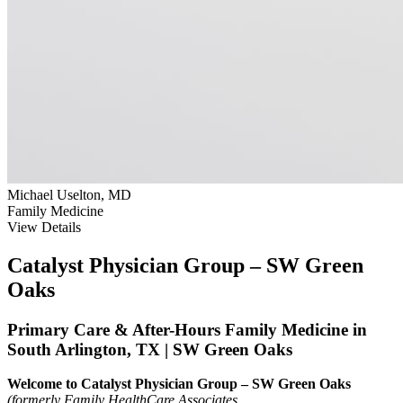
Michael Uselton, MD
Family Medicine
View Details
Catalyst Physician Group – SW Green
Oaks
Primary Care & After-Hours Family Medicine in
South Arlington, TX | SW Green Oaks
Welcome to Catalyst Physician Group – SW Green Oaks
(formerly Family HealthCare Associates.