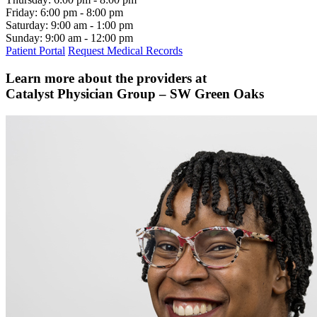
Friday:
6:00 pm - 8:00 pm
Saturday:
9:00 am - 1:00 pm
Sunday:
9:00 am - 12:00 pm
Patient Portal
Request Medical Records
Learn more about the providers at
Catalyst Physician Group – SW Green Oaks