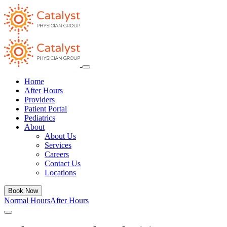
Home
After Hours
Providers
Patient Portal
Pediatrics
About
About Us
Services
Careers
Contact Us
Locations
Book Now
Normal Hours
After Hours