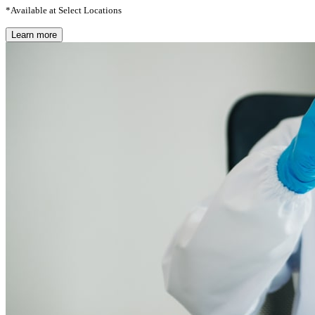
*Available at Select Locations
Learn more