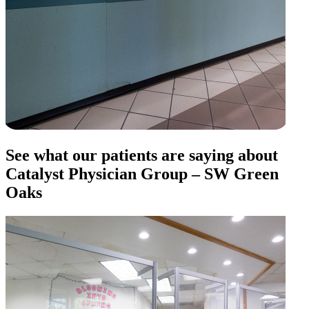
See what our patients are saying about
Catalyst Physician Group – SW Green
Oaks