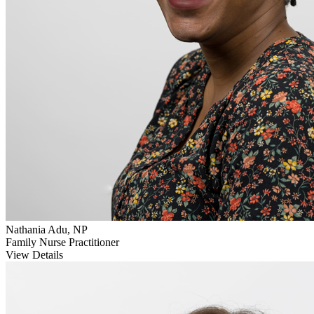
Nathania Adu, NP
Family Nurse Practitioner
View Details