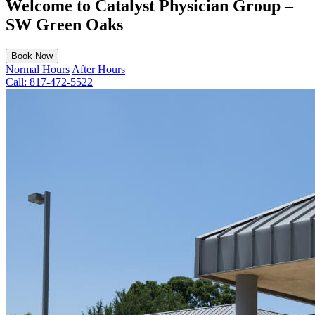
Welcome to Catalyst Physician Group –
SW Green Oaks
Book Now
Normal Hours
After Hours
Call:
817-472-5522