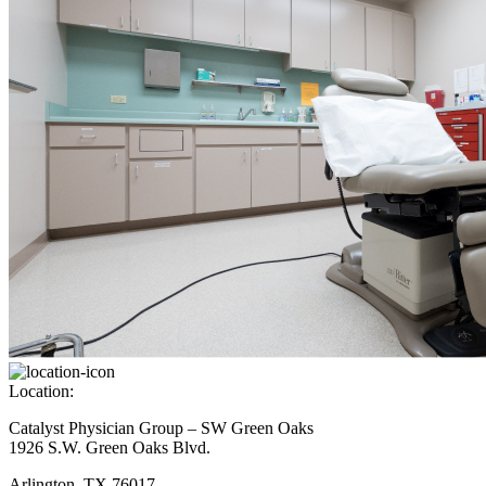
Location:
Catalyst Physician Group – SW Green Oaks
1926 S.W. Green Oaks Blvd.
Arlington, TX 76017