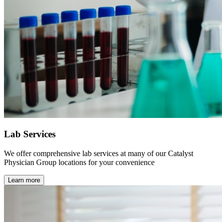
Lab Services
We offer comprehensive lab services at many of our Catalyst
Physician Group locations for your convenience
Learn more