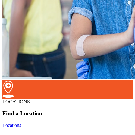
LOCATIONS
Find a Location
Locations