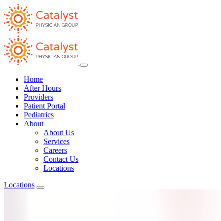
Home
After Hours
Providers
Patient Portal
Pediatrics
About
About Us
Services
Careers
Contact Us
Locations
Locations