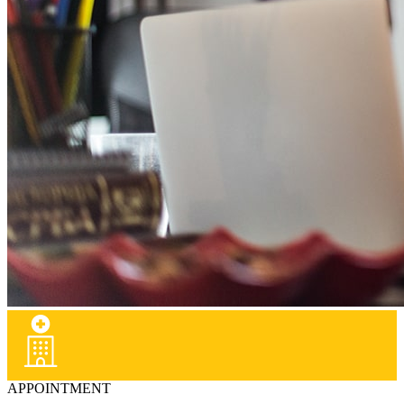
APPOINTMENT