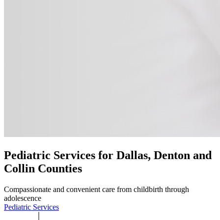
Pediatric Services for Dallas, Denton and
Collin Counties
Compassionate and convenient care from childbirth through
adolescence
Pediatric Services