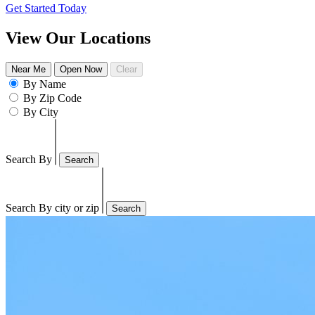
Get Started Today
View Our Locations
Near Me
Open Now
Clear
By Name
By Zip Code
By City
Search By
Search
Search By city or zip
Search