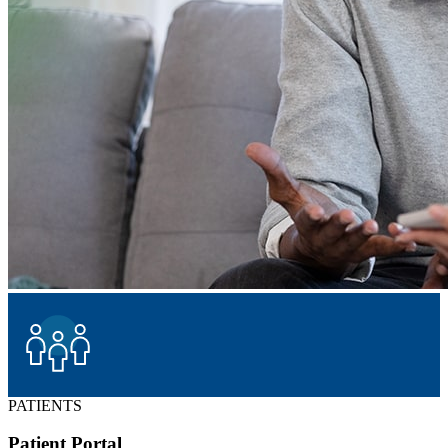
PATIENTS
Patient Portal