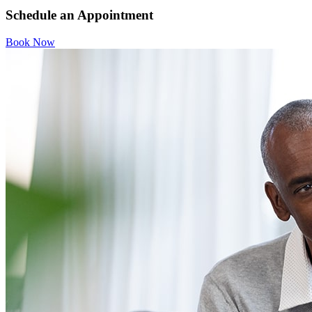
Schedule an Appointment
Book Now