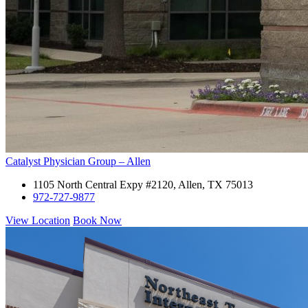
Catalyst Physician Group – Allen
1105 North Central Expy #2120, Allen, TX 75013
972-727-9877
View Location
Book Now