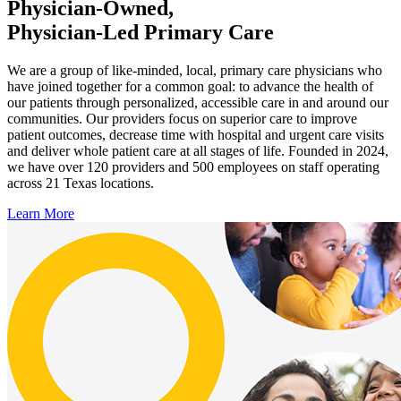
Physician-Owned,
Physician-Led Primary Care
We are a group of like-minded, local, primary care physicians who
have joined together for a common goal: to advance the health of
our patients through personalized, accessible care in and around our
communities. Our providers focus on superior care to improve
patient outcomes, decrease time with hospital and urgent care visits
and deliver whole patient care at all stages of life. Founded in 2024,
we have over 120 providers and 500 employees on staff operating
across 21 Texas locations.
Learn More