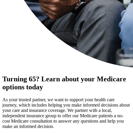
Turning 65? Learn about your Medicare
options today
As your trusted partner, we want to support your health care
journey, which includes helping you make informed decisions about
your care and insurance coverage. We partner with a local,
independent insurance group to offer our Medicare patients a no-
cost Medicare consultation to answer any questions and help you
make an informed decision.