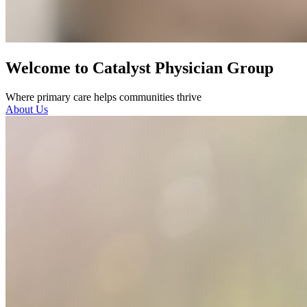
Welcome to Catalyst Physician Group
Where primary care helps communities thrive
About Us