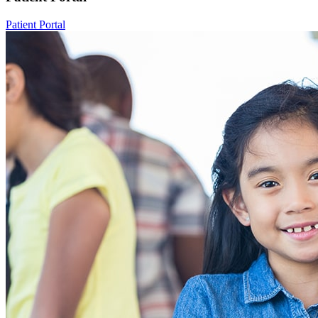
Patient Portal