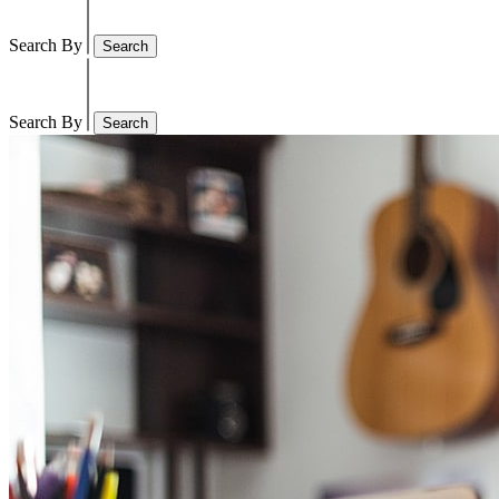
Search By
Search
Search By
Search