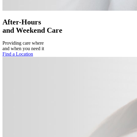
After-Hours
and Weekend Care
Providing care where
and when you need it
Find a Location