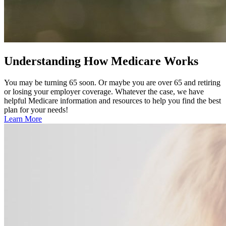
Understanding How Medicare Works
You may be turning 65 soon. Or maybe you are over 65 and retiring
or losing your employer coverage. Whatever the case, we have
helpful Medicare information and resources to help you find the best
plan for your needs!
Learn More