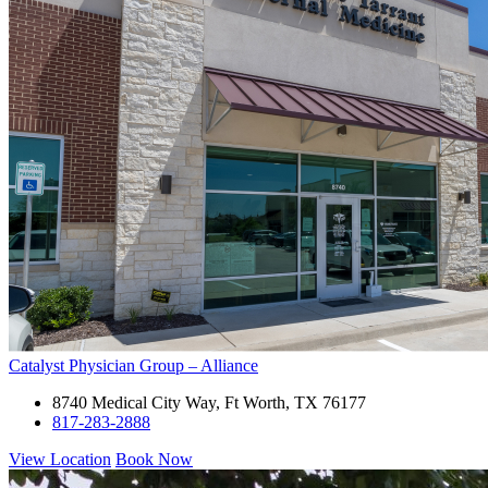
Catalyst Physician Group – Alliance
8740 Medical City Way, Ft Worth, TX 76177
817-283-2888
View Location
Book Now