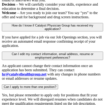
round of interviews with you.
Decision
– We will carefully consider your skills, experience and
education to determine a final decision.
Welcome
– Are you ready to join our team? You say “yes” to the
offer and wait for background and drug screen instructions.
How do I know if Catalyst Physician Group has received my
application?
If you have applied for a job via our Job Openings section, you will
receive an automated email response confirming receipt of your
application.
Can I edit my contact information, email address, resume or
employment preferences?
An applicant cannot change their contact information once an
application has been submitted. They can contact
hr@catalysthealthgroup.net
with any changes in phone numbers
or email addresses or resume updates.
Can I apply to more than one position?
Yes, but please remember to apply only for positions that fit your
experience level. We will disregard resumes when candidates do not
meet the qualification requirements listed on the job description.