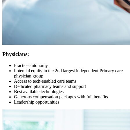
Physicians:
Practice autonomy
Potential equity in the 2nd largest independent Primary care
physician group
Access to tech-enabled care teams
Dedicated pharmacy teams and support
Best available technologies
Generous compensation packages with full benefits
Leadership opportunities