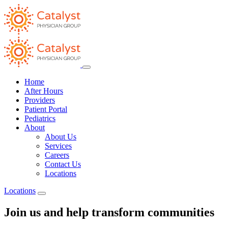
Home
After Hours
Providers
Patient Portal
Pediatrics
About
About Us
Services
Careers
Contact Us
Locations
Locations
Join us and help transform communities