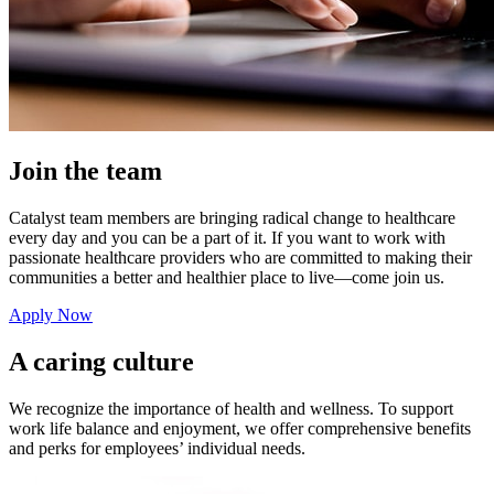
Join the team
Catalyst team members are bringing radical change to healthcare
every day and you can be a part of it. If you want to work with
passionate healthcare providers who are committed to making their
communities a better and healthier place to live—come join us.
Apply Now
A caring culture
We recognize the importance of health and wellness. To support
work life balance and enjoyment, we offer comprehensive benefits
and perks for employees’ individual needs.