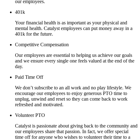
our employees.
401k
Your financial health is as important as your physical and
mental health. Catalyst employees can put money away in a
401k for the future.
Competitive Compensation
Our employees are essential to helping us achieve our goals
and we ensure every single one feels valued at the end of the
day.
Paid Time Off
We don’t subscribe to an all work and no play lifestyle. We
encourage our employees to enjoy generous PTO time to
unplug, unwind and reset so they can come back to work
refreshed and motivated.
Volunteer PTO
Catalyst is passionate about giving back to the community and
our employees share that passion. In fact, we offer special
time off for anyone who wishes to volunteer their time to a