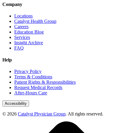
Company
Locations
Catalyst Health Group
Careers
Education Blog
Services
Insight Archive
FAQ
Help
Privacy Policy
Terms & Conditions
Patient Rights & Responsibilities
Request Medical Records
After-Hours Care
Accessibility
© 2026
Catalyst Physician Group
. All rights reserved.