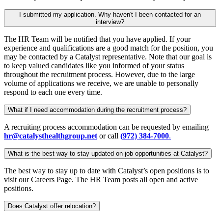
I submitted my application. Why haven't I been contacted for an
interview?
The HR Team will be notified that you have applied. If your
experience and qualifications are a good match for the position, you
may be contacted by a Catalyst representative. Note that our goal is
to keep valued candidates like you informed of your status
throughout the recruitment process. However, due to the large
volume of applications we receive, we are unable to personally
respond to each one every time.
What if I need accommodation during the recruitment process?
A recruiting process accommodation can be requested by emailing
hr@catalysthealthgroup.net
or call
(972) 384-7000
.
What is the best way to stay updated on job opportunities at Catalyst?
The best way to stay up to date with Catalyst’s open positions is to
visit our Careers Page. The HR Team posts all open and active
positions.
Does Catalyst offer relocation?