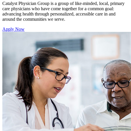
Catalyst Physician Group is a group of like-minded, local, primary
care physicians who have come together for a common goal:
advancing health through personalized, accessible care in and
around the communities we serve.
Apply Now