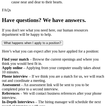
cause near and dear to their hearts.
FAQs
Have questions? We have answers.
If you don't see what you need here, our human resources
department will be happy to help.
What happens when I apply to a position?
Here’s what you can expect after you have applied for a position:
Find your match
– Browse the current openings and where you
think you would best fit in.
Apply online
– Applying from your computer usually takes about
10 minutes.
Phone interview
– If we think you are a match for us, we will reach
out and coordinate a meeting.
Assessment
– An assessment link will be sent to you to be
completed prior to a second interview.
References
– We will contact business references after your phone
interview.
In-Depth Interviews
– The hiring manager will schedule the next