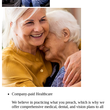
Company-paid Healthcare
We believe in practicing what you preach, which is why we
offer comprehensive medical, dental, and vision plans to all