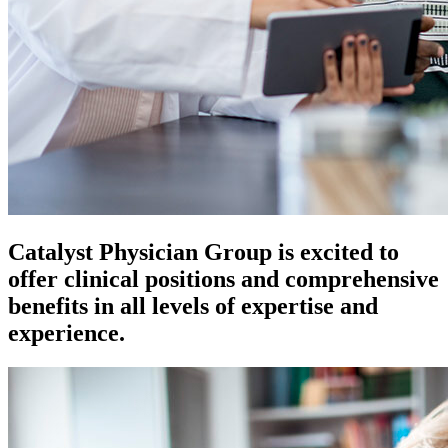
Catalyst Physician Group is excited to
offer clinical positions and comprehensive
benefits in all levels of expertise and
experience.