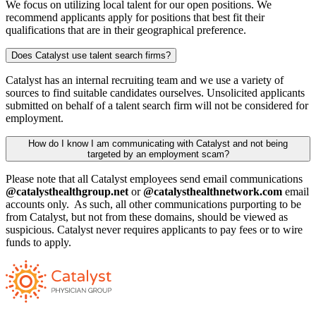
We focus on utilizing local talent for our open positions. We
recommend applicants apply for positions that best fit their
qualifications that are in their geographical preference.
Does Catalyst use talent search firms?
Catalyst has an internal recruiting team and we use a variety of
sources to find suitable candidates ourselves. Unsolicited applicants
submitted on behalf of a talent search firm will not be considered for
employment.
How do I know I am communicating with Catalyst and not being
targeted by an employment scam?
Please note that all Catalyst employees send email communications
@catalysthealthgroup.net
or
@catalysthealthnetwork.com
email
accounts only. As such, all other communications purporting to be
from Catalyst, but not from these domains, should be viewed as
suspicious. Catalyst never requires applicants to pay fees or to wire
funds to apply.