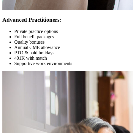
Advanced Practitioners:
Private practice options
Full benefit packages
Quality bonuses
Annual CME allowance
PTO & paid holidays
401K with match
Supportive work environments