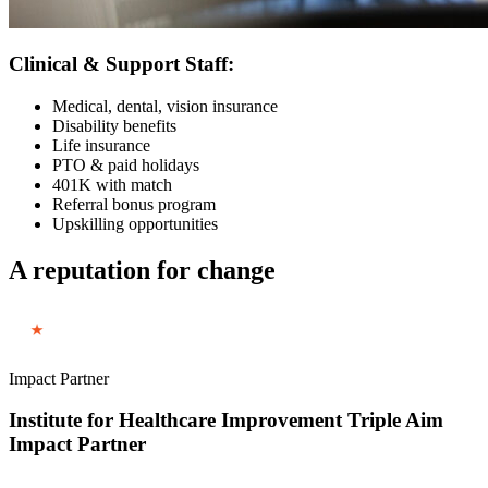
Clinical & Support Staff:
Medical, dental, vision insurance
Disability benefits
Life insurance
PTO & paid holidays
401K with match
Referral bonus program
Upskilling opportunities
A reputation for change
Impact Partner
Institute for Healthcare Improvement Triple Aim
Impact Partner