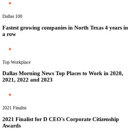
Dallas 100
Fastest growing companies in North Texas 4 years in
a row
Top Workplace
Dallas Morning News Top Places to Work in 2020,
2021, 2022 and 2023
2021 Finalist
2021 Finalist for D CEO's Corporate Citizenship
Awards