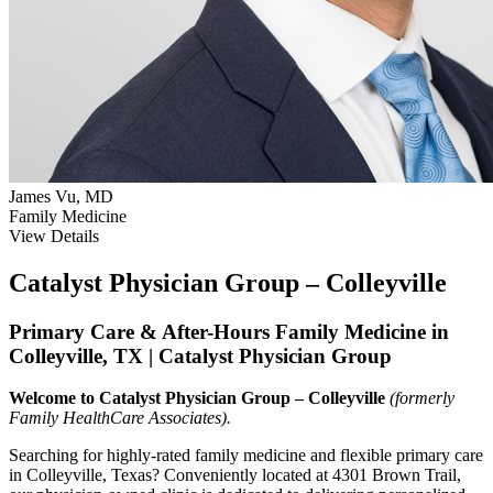
James Vu, MD
Family Medicine
View Details
Catalyst Physician Group – Colleyville
Primary Care & After-Hours Family Medicine in
Colleyville, TX | Catalyst Physician Group
Welcome to Catalyst Physician Group – Colleyville
(formerly
Family HealthCare Associates).
Searching for highly-rated family medicine and flexible primary care
in Colleyville, Texas? Conveniently located at 4301 Brown Trail,