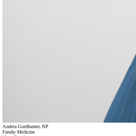
Andrea Gordhamer, NP
Family Medicine