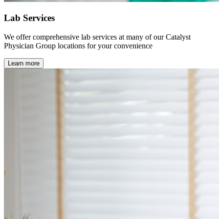
Lab Services
We offer comprehensive lab services at many of our Catalyst
Physician Group locations for your convenience
Learn more