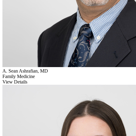
A. Sean Ashrafian, MD
Family Medicine
View Details