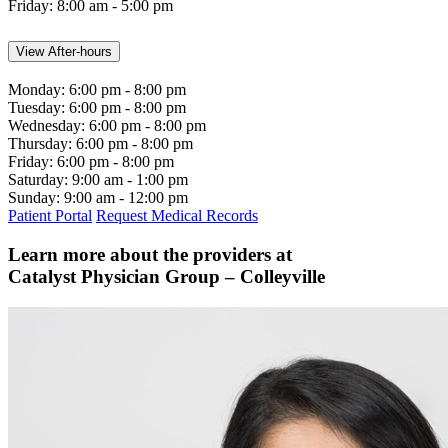
Friday:
8:00 am - 5:00 pm
View After-hours
Monday:
6:00 pm - 8:00 pm
Tuesday:
6:00 pm - 8:00 pm
Wednesday:
6:00 pm - 8:00 pm
Thursday:
6:00 pm - 8:00 pm
Friday:
6:00 pm - 8:00 pm
Saturday:
9:00 am - 1:00 pm
Sunday:
9:00 am - 12:00 pm
Patient Portal
Request Medical Records
Learn more about the providers at
Catalyst Physician Group – Colleyville