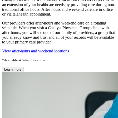
an extension of your healthcare needs by providing care during non-
traditional office hours. After-hours and weekend care are in-office
or via telehealth appointment.
Our providers offer after-hours and weekend care on a rotating
schedule. When you visit a Catalyst Physician Group clinic with
after-hours, you will see one of our family of providers, a group that
you already know and trust and all of your records will be available
to your primary care provider.
View after-hours and weekend locations
*Available at Select Locations
Learn more