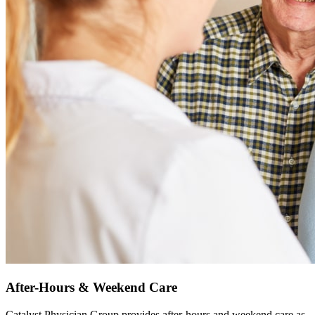
After-Hours & Weekend Care
Catalyst Physician Group provides after-hours and weekend care as