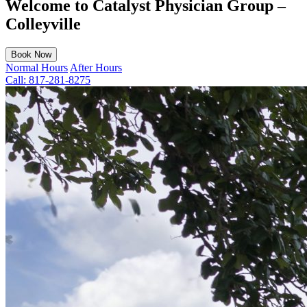
Welcome to Catalyst Physician Group –
Colleyville
Book Now
Normal Hours
After Hours
Call:
817-281-8275