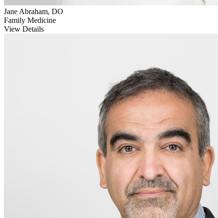
Jane Abraham, DO
Family Medicine
View Details