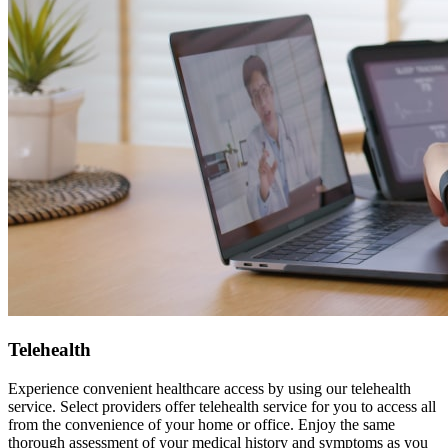
Telehealth
Experience convenient healthcare access by using our telehealth
service. Select providers offer telehealth service for you to access all
from the convenience of your home or office. Enjoy the same
thorough assessment of your medical history and symptoms as you