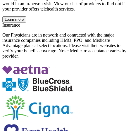
would in an in-person visit. View our list of providers to find out if
your provider offers telehealth services.
Learn more
Insurance
Our Physicians are in network and contracted with the major
insurance companies including HMO, PPO, and Medicare
Advantage plans at select locations. Please visit their websites to
verify your benefits coverage. Note: Medicare acceptance varies by
provider.