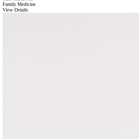
Family Medicine
View Details