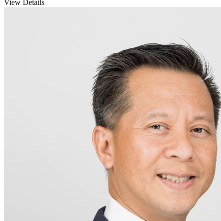
View Details