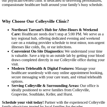
our physician-owned clinic is dedicated to delivering personalized,
compassionate healthcare built around your family’s busy schedule.
Why Choose Our Colleyville Clinic?
Northeast Tarrant’s Hub for After-Hours & Weekend
Care:
Healthcare needs don’t stop at 5:00 PM. We serve as a
key regional hub, offering dedicated evening and weekend
care on a rotating provider schedule to treat minor, non-urgent
illnesses like colds, flu, or ear infections.
Convenient On-Site Diagnostics:
We understand your time
is valuable. Save a trip to an outside lab by getting your blood
draws completed directly in our Colleyville office during your
visit.
Modern Telehealth & Digital Features:
Manage your
healthcare seamlessly with easy online appointment booking,
secure messaging with your care team, and virtual telehealth
options.
Serving Colleyville & Surrounding Areas:
Our office is
ideally positioned to serve families from Colleyville,
Grapevine, Southlake, Keller, and Hurst.
Schedule your visit today!
Partner with the experienced Colleyville
family physicians trusted by local families for decades.