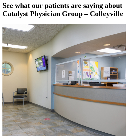
See what our patients are saying about
Catalyst Physician Group – Colleyville