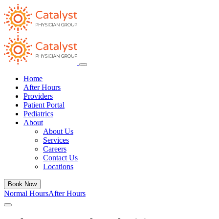
Home
After Hours
Providers
Patient Portal
Pediatrics
About
About Us
Services
Careers
Contact Us
Locations
Book Now
Normal Hours
After Hours