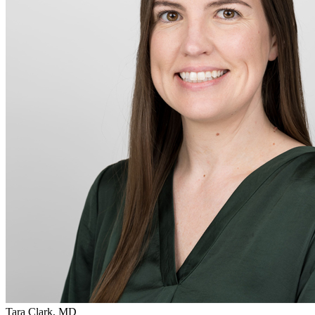
Tara Clark, MD