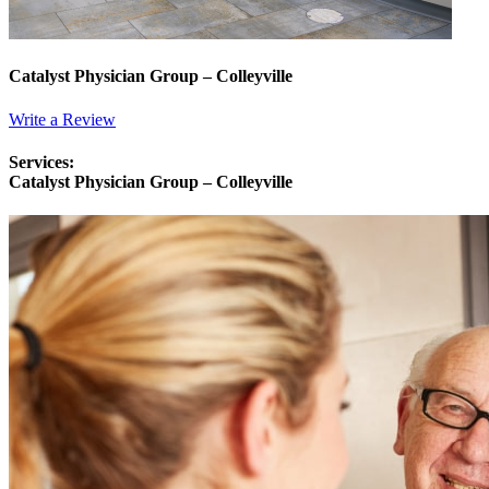
Catalyst Physician Group – Colleyville
Write a Review
Services:
Catalyst Physician Group – Colleyville