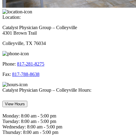
Location:
Catalyst Physician Group – Colleyville
4301 Brown Trail
Colleyville, TX 76034
Phone:
817-281-8275
Fax:
817-788-8638
Catalyst Physician Group – Colleyville Hours:
View Hours
Monday:
8:00 am - 5:00 pm
Tuesday:
8:00 am - 5:00 pm
Wednesday:
8:00 am - 5:00 pm
Thursday:
8:00 am - 5:00 pm