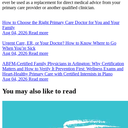
ever be used as a replacement for direct medical advice from your
primary care provider or another qualified clinician.
How to Choose the Right Primary Care Doctor for You and Your
Family
Aug 04, 2026
Read more
Urgent Care, ER, or Your Doctor? How to Know Where to Go
When You’re Sick
Aug 04, 2026
Read more
ABFM‑Certified Family Physicians in Arlington: Why Certification
Matters and How to Verify It Prevention First: Wellness Exams and
Heart‑Healthy Primary Care with Certified Internists in Plano
Aug 04, 2026
Read more
You may also like to read