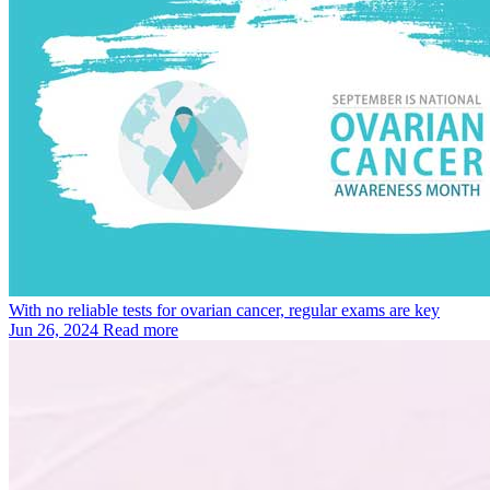
With no reliable tests for ovarian cancer, regular exams are key
Jun 26, 2024
Read more