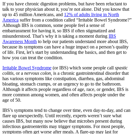
If you have chronic digestion problems, but have been reluctant to
talk to your physician about it, you’re not alone. Did you know that
up to 45 million Americans, and
12% of adults living in North
America
suffer from a condition called “Irritable Bowel Syndrome?”
Although IBS is common, some people feel a sense of
embarrassment for having it, so IBS if often stigmatized and
misunderstood. That’s why it is taking a moment during
IBS
Awareness Month
to help our patients understand more about IBS,
because its symptoms can have a huge impact on a person’s quality
of life. First, let’s start by understanding the basics, and then get to
how you can treat the condition.
Irritable Bowel Syndrome
(or IBS) which some people call
spastic
colitis
, or a
nervous colon,
is a chronic gastrointestinal disorder that
has various symptoms like constipation, diarrhea, gas, abdominal
bloating, stomach cramps, or an urgency to go to the bathroom.
Although it affects people regardless of age, race, or gender, IBS is
more common among women, and often affects people under the
age of 50.
IBS’s symptoms tend to change over time, even day-to-day, and can
flare up unexpectedly. Until recently, experts weren’t sure what
causes IBS, but many now believe that microbes present during
infectious gastroenteritis may trigger symptoms. For most people,
symptoms often get worse after meals. A flare-up may last for