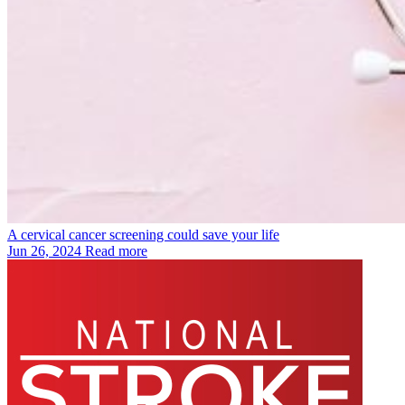
A cervical cancer screening could save your life
Jun 26, 2024
Read more