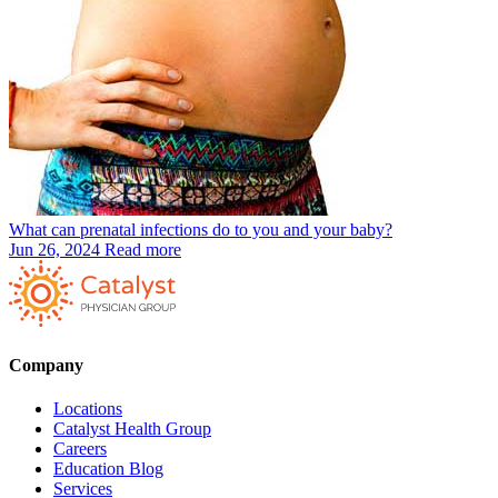
What can prenatal infections do to you and your baby?
Jun 26, 2024
Read more
Company
Locations
Catalyst Health Group
Careers
Education Blog
Services