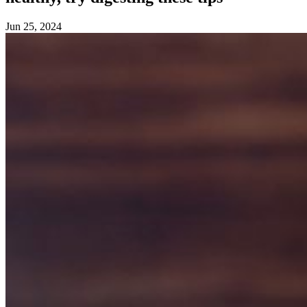
Jun 25, 2024