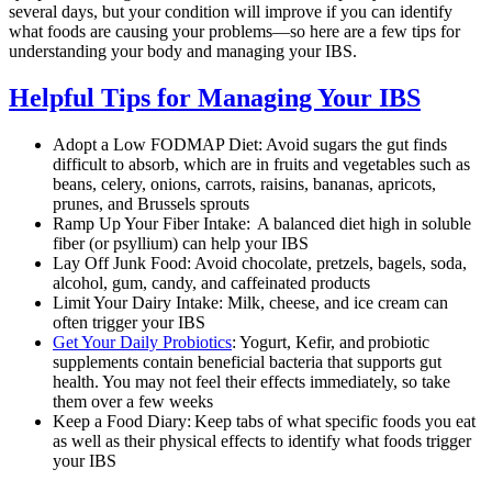
several days, but your condition will improve if you can identify
what foods are causing your problems—so here are a few tips for
understanding your body and managing your IBS.
Helpful Tips for Managing Your IBS
Adopt a Low FODMAP Diet: Avoid sugars the gut finds
difficult to absorb, which are in fruits and vegetables such as
beans, celery, onions, carrots, raisins, bananas, apricots,
prunes, and Brussels sprouts
Ramp Up Your Fiber Intake: A balanced diet high in soluble
fiber (or psyllium) can help your IBS
Lay Off Junk Food: Avoid chocolate, pretzels, bagels, soda,
alcohol, gum, candy, and caffeinated products
Limit Your Dairy Intake: Milk, cheese, and ice cream can
often trigger your IBS
Get Your Daily Probiotics
: Yogurt, Kefir, and probiotic
supplements contain beneficial bacteria that supports gut
health. You may not feel their effects immediately, so take
them over a few weeks
Keep a Food Diary: Keep tabs of what specific foods you eat
as well as their physical effects to identify what foods trigger
your IBS