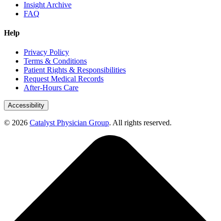
Insight Archive
FAQ
Help
Privacy Policy
Terms & Conditions
Patient Rights & Responsibilities
Request Medical Records
After-Hours Care
Accessibility
© 2026
Catalyst Physician Group
. All rights reserved.