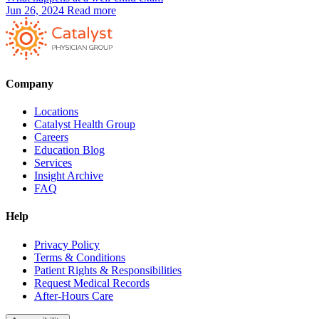
Jun 26, 2024
Read more
Company
Locations
Catalyst Health Group
Careers
Education Blog
Services
Insight Archive
FAQ
Help
Privacy Policy
Terms & Conditions
Patient Rights & Responsibilities
Request Medical Records
After-Hours Care