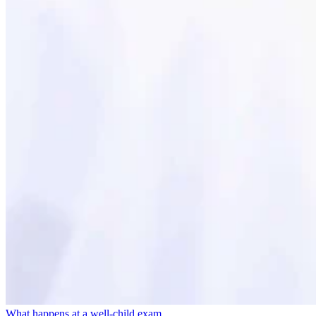
What happens at a well-child exam