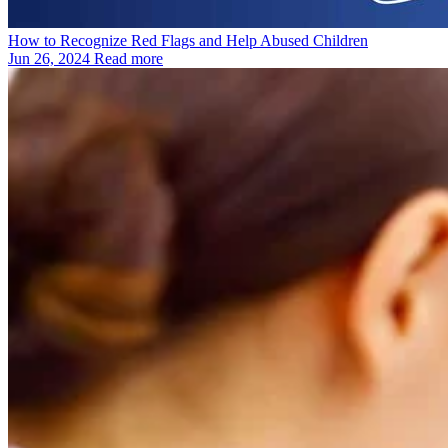
How to Recognize Red Flags and Help Abused Children
Jun 26, 2024
Read more