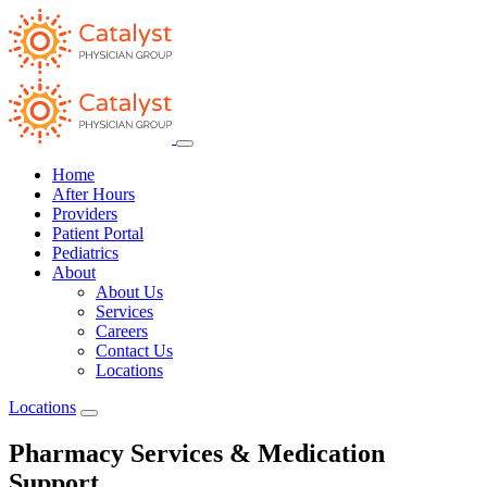
Home
After Hours
Providers
Patient Portal
Pediatrics
About
About Us
Services
Careers
Contact Us
Locations
Locations
Pharmacy Services & Medication
Support