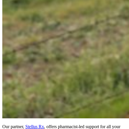
Our partner,
Stellus Rx
, offers pharmacist-led support for all your