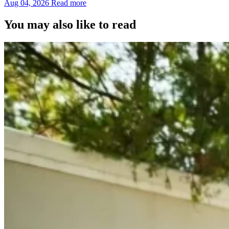
Aug 04, 2026
Read more
You may also like to read