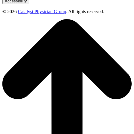
Accessibility
© 2026
Catalyst Physician Group
. All rights reserved.