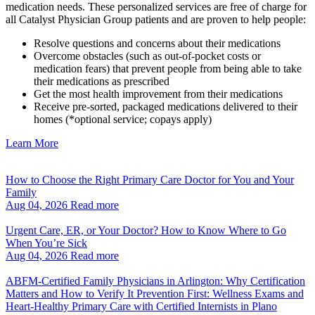
medication needs. These personalized services are free of charge for
all Catalyst Physician Group patients and are proven to help people:
Resolve questions and concerns about their medications
Overcome obstacles (such as out-of-pocket costs or
medication fears) that prevent people from being able to take
their medications as prescribed
Get the most health improvement from their medications
Receive pre-sorted, packaged medications delivered to their
homes (*optional service; copays apply)
Learn More
How to Choose the Right Primary Care Doctor for You and Your
Family
Aug 04, 2026
Read more
Urgent Care, ER, or Your Doctor? How to Know Where to Go
When You’re Sick
Aug 04, 2026
Read more
ABFM‑Certified Family Physicians in Arlington: Why Certification
Matters and How to Verify It Prevention First: Wellness Exams and
Heart‑Healthy Primary Care with Certified Internists in Plano