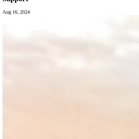
Aug 16, 2024