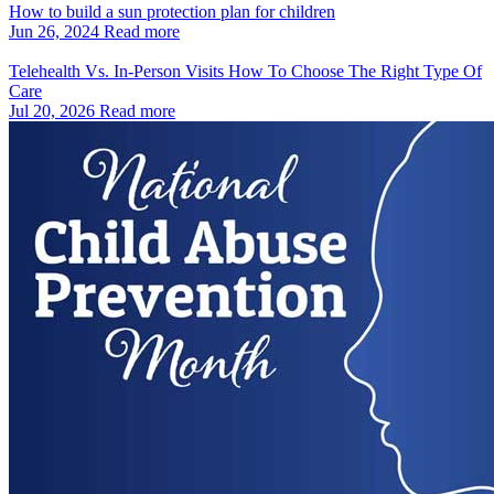
How to build a sun protection plan for children
Jun 26, 2024
Read more
Telehealth Vs. In‑Person Visits How To Choose The Right Type Of
Care
Jul 20, 2026
Read more