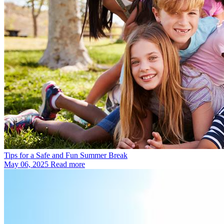
Tips for a Safe and Fun Summer Break
May 06, 2025
Read more