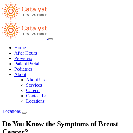
Home
After Hours
Providers
Patient Portal
Pediatrics
About
About Us
Services
Careers
Contact Us
Locations
Locations
Do You Know the Symptoms of Breast
Cancer?