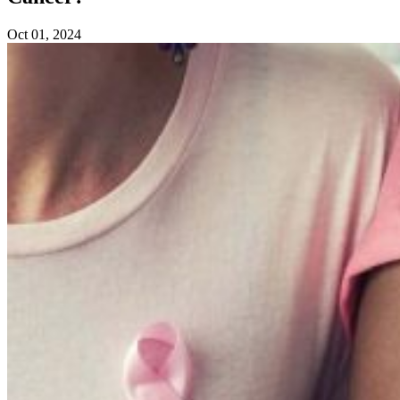
Oct 01, 2024