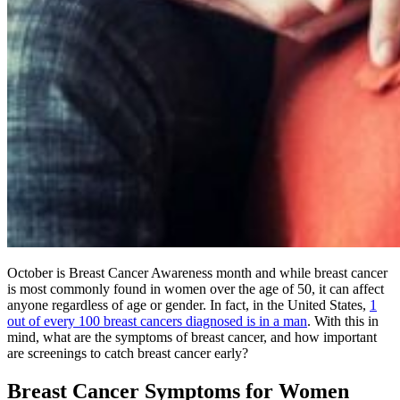
October is Breast Cancer Awareness month and while breast cancer
is most commonly found in women over the age of 50, it can affect
anyone regardless of age or gender. In fact, in the United States,
1
out of every 100 breast cancers diagnosed is in a man
. With this in
mind, what are the symptoms of breast cancer, and how important
are screenings to catch breast cancer early?
Breast Cancer Symptoms for Women