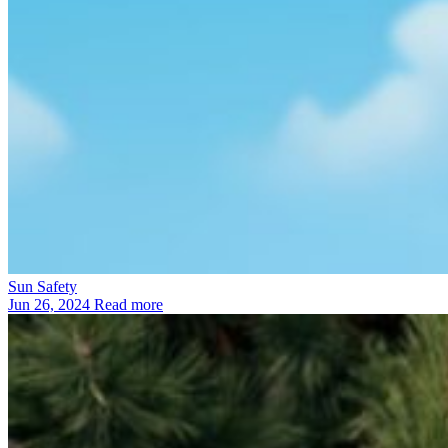
Sun Safety
Jun 26, 2024
Read more