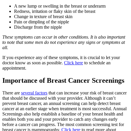
A new lump or swelling in the breast or underarm
Redness, irritation or flaky skin of the breast
Change in texture of breast skin
Pain or dimpling of the nipple
Discharge from the nipple
These symptoms can occur in other conditions. It is also important
to note that some men do not experience any signs or symptoms at
all.
If you experience any of these symptoms, it is crucial to let your
doctor know as soon as possible.
Click here
to schedule an
appointment.
Importance of Breast Cancer Screenings
There are
several factors
that can increase your risk of breast cancer
that should be discussed with your provider. Although it can’t
prevent breast cancer, an annual screening can help detect breast
cancer at an earlier stage when treatment is most successful. Annual
Screenings also help establish a baseline of your breast health and
enables both you and your provider to catch any changes early
before a cancer can progress. The most common screening test for
breast cancer is mammography.
Click here
to read more about