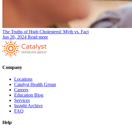
The Truths of High Cholesterol: Myth vs. Fact
Jun 26, 2024
Read more
Company
Locations
Catalyst Health Group
Careers
Education Blog
Services
Insight Archive
FAQ
Help