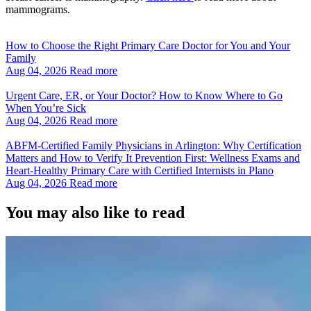
mammograms.
How to Choose the Right Primary Care Doctor for You and Your
Family
Aug 04, 2026
Read more
Urgent Care, ER, or Your Doctor? How to Know Where to Go
When You’re Sick
Aug 04, 2026
Read more
ABFM‑Certified Family Physicians in Arlington: Why Certification
Matters and How to Verify It Prevention First: Wellness Exams and
Heart‑Healthy Primary Care with Certified Internists in Plano
Aug 04, 2026
Read more
You may also like to read