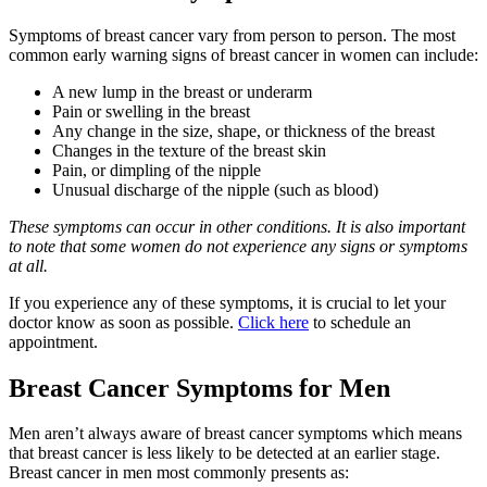
Symptoms of breast cancer vary from person to person. The most
common early warning signs of breast cancer in women can include:
A new lump in the breast or underarm
Pain or swelling in the breast
Any change in the size, shape, or thickness of the breast
Changes in the texture of the breast skin
Pain, or dimpling of the nipple
Unusual discharge of the nipple (such as blood)
These symptoms can occur in other conditions. It is also important
to note that some women do not experience any signs or symptoms
at all.
If you experience any of these symptoms, it is crucial to let your
doctor know as soon as possible.
Click here
to schedule an
appointment.
Breast Cancer Symptoms for Men
Men aren’t always aware of breast cancer symptoms which means
that breast cancer is less likely to be detected at an earlier stage.
Breast cancer in men most commonly presents as: