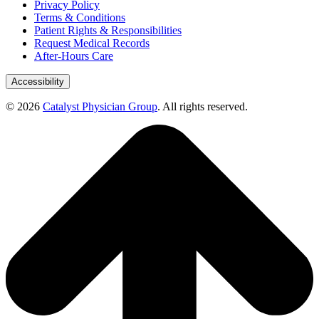
Privacy Policy
Terms & Conditions
Patient Rights & Responsibilities
Request Medical Records
After-Hours Care
Accessibility
© 2026
Catalyst Physician Group
. All rights reserved.