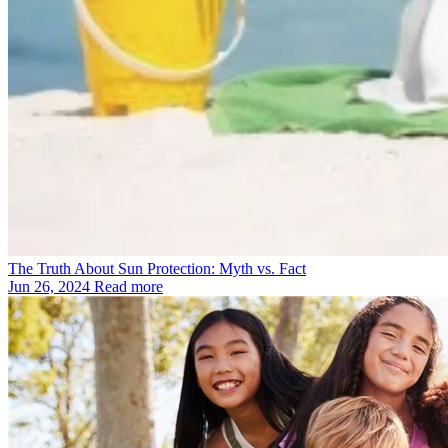
The Truth About Sun Protection: Myth vs. Fact
Jun 26, 2024
Read more