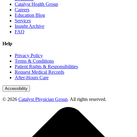
Catalyst Health Group
Careers
Education Blog
Services
Insight Archive
FAQ
Help
Privacy Policy
Terms & Conditions
Patient Rights & Responsibilities
Request Medical Records
After-Hours Care
Accessibility
© 2026
Catalyst Physician Group
. All rights reserved.