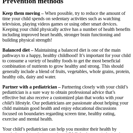
Prevention methods
Keep them moving –
When possible, try to reduce the amount of
time your child spends on sedentary activities such as watching
television, playing videos games or using other smart devices.
Keeping your child physically active has a number of health benefits
including improved heart health, stronger brain functioning and
building physical strength!
Balanced diet –
Maintaining a balanced diet is one of the main
pathways to a happy, healthy childhood! It’s important for your child
to consume a
variety
of healthy foods to get the most beneficial
combination of nutrients to grow healthy and strong. This should
generally include a blend of fruits, vegetables, whole grains, protein,
healthy oils, dairy and water.
Partner with a pediatrician –
Partnering closely with your child’s
pediatrician is a sure way to obtain professional advice that’s
effective but also receive a customized plan that works with
your
child’s
lifestyle. Our pediatricians are passionate about helping your
child maintain good health and enjoy educational discussions
focused on boundaries regarding screen time, healthy eating,
exercise and mental health.
Your child’s pediatrician can help you monitor their health by