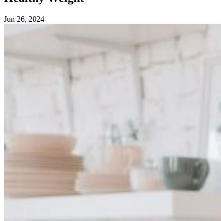
Jun 26, 2024