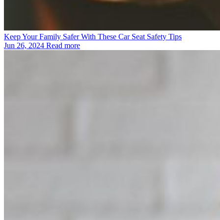
Keep Your Family Safer With These Car Seat Safety Tips
Jun 26, 2024
Read more