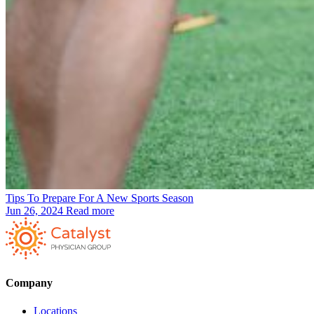
Tips To Prepare For A New Sports Season
Jun 26, 2024
Read more
Company
Locations