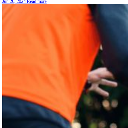
Jun 26, 2024
Read more