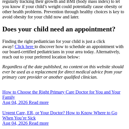
regularly tracking their growth and BMI (body mass index) to let
you know if your child’s weight could potentially cause obesity or
other health problems. Prevention through healthy choices is key to
avoid obesity for your child now and later.
Does your child need an appointment?
Finding the right pediatrician for your child is just a click
away!
Click here
to discover how to schedule an appointment with
our board-certified pediatricians in your area today. Alternatively,
reach out to your preferred location below:
Regardless of the date published, no content on this website should
ever be used as a replacement for direct medical advice from your
primary care provider or another qualified clinician.
How to Choose the Right Primary Care Doctor for You and Your
Family
Aug 04, 2026
Read more
Urgent Care, ER, or Your Doctor? How to Know Where to Go
When You’re Sick
Aug 04, 2026
Read more