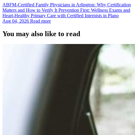
ABFM‑Certified Family Physicians in Arlington: Why Certification
Matters and How to Verify It Prevention First: Wellness Exams and
Heart‑Healthy Primary Care with Certified Internists in Plano
Aug 04, 2026
Read more
You may also like to read