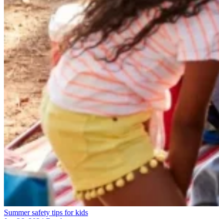
Summer safety tips for kids