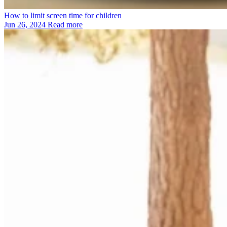
How to limit screen time for children
Jun 26, 2024
Read more