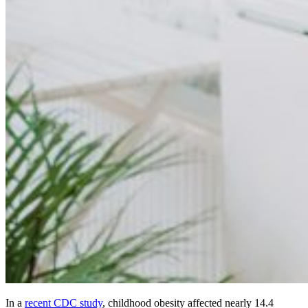
In a
recent CDC study
, childhood obesity affected nearly 14.4