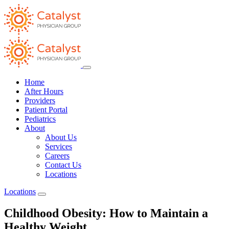
Home
After Hours
Providers
Patient Portal
Pediatrics
About
About Us
Services
Careers
Contact Us
Locations
Locations
Childhood Obesity: How to Maintain a
Healthy Weight