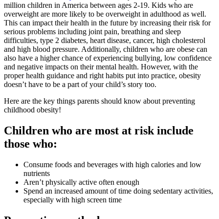
million children in America between ages 2-19. Kids who are
overweight are more likely to be overweight in adulthood as well.
This can impact their health in the future by increasing their risk for
serious problems including joint pain, breathing and sleep
difficulties, type 2 diabetes, heart disease, cancer, high cholesterol
and high blood pressure. Additionally, children who are obese can
also have a higher chance of experiencing bullying, low confidence
and negative impacts on their mental health. However, with the
proper health guidance and right habits put into practice, obesity
doesn’t have to be a part of your child’s story too.
Here are the key things parents should know about preventing
childhood obesity!
Children who are most at risk include
those who:
Consume foods and beverages with high calories and low
nutrients
Aren’t physically active often enough
Spend an increased amount of time doing sedentary activities,
especially with high screen time