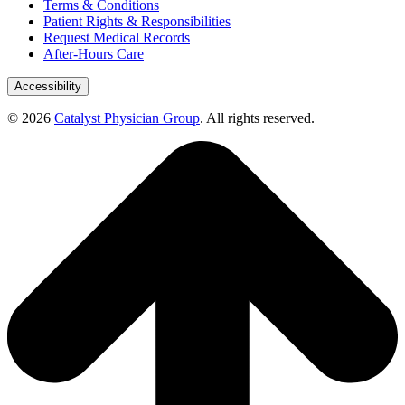
Terms & Conditions
Patient Rights & Responsibilities
Request Medical Records
After-Hours Care
Accessibility
© 2026
Catalyst Physician Group
. All rights reserved.