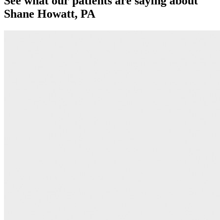
See what our patients are saying about
Shane Howatt, PA