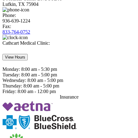
Lufkin, TX 75904
Phone:
936-639-1224
Fax:
833-764-0752
Cathcart Medical Clinic:
View Hours
Monday:
8:00 am - 5:30 pm
Tuesday:
8:00 am - 5:00 pm
Wednesday:
8:00 am - 5:00 pm
Thursday:
8:00 am - 5:00 pm
Friday:
8:00 am - 12:00 pm
Insurance