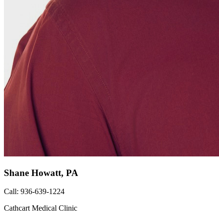
Shane Howatt, PA
Call: 936-639-1224
Cathcart Medical Clinic