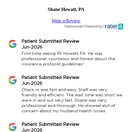
Shane Howatt, PA
Write a Review
Patient Submitted Review
Jun-2026
First time seeing Mr Howett PA. He was 
professional, courteous and honest about the 
insurance protocol guidelines!
Patient Submitted Review
Jun-2026
Check in was fast and easy. Staff was very 
friendly and efficient. The wait time was short we 
were in and out very fast. Shane was very 
professional and thorough. He showed alot of 
concern about my husband health issues.
Patient Submitted Review
Jun-2026