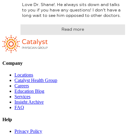
Love Dr. Shane!. He always sits down and talks 
to you if you have any questions! I don't have a 
long wait to see him opposed to other doctors.
Read more
Company
Locations
Catalyst Health Group
Careers
Education Blog
Services
Insight Archive
FAQ
Help
Privacy Policy