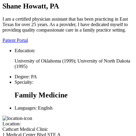
Shane Howatt, PA
I am a certified physician assistant that has been practicing in East
Texas for over 25 years. As a provider, I have dedicated myself to
providing quality compassionate care in a family practice setting.
Patient Portal
Education:
University of Oklahoma (1999); University of North Dakota
(1995)
Degree:
PA
Specialty:
Family Medicine
Languages:
English
Location:
Cathcart Medical Clinic
1 Medical Center Blvd STE A