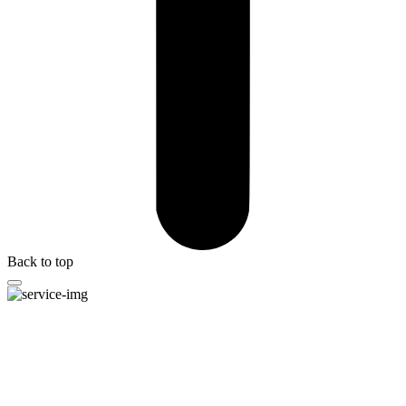
Back to top