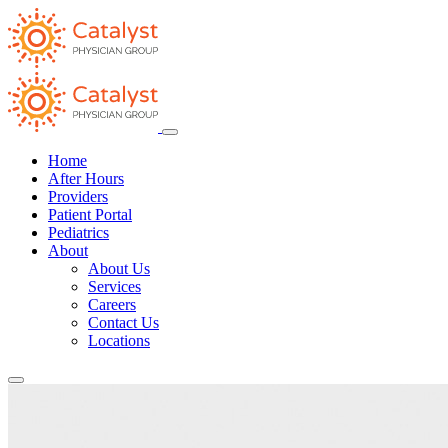
Home
After Hours
Providers
Patient Portal
Pediatrics
About
About Us
Services
Careers
Contact Us
Locations