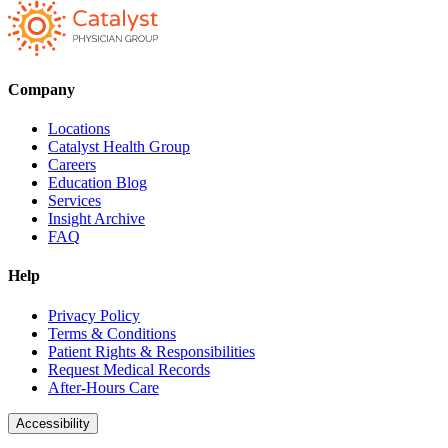
Company
Locations
Catalyst Health Group
Careers
Education Blog
Services
Insight Archive
FAQ
Help
Privacy Policy
Terms & Conditions
Patient Rights & Responsibilities
Request Medical Records
After-Hours Care
Accessibility