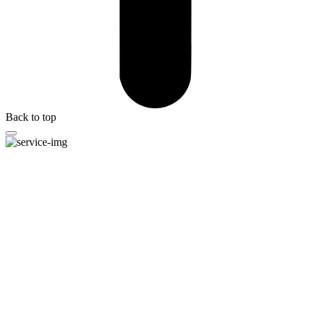
Back to top