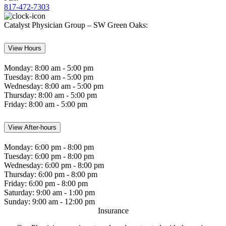
817-472-7303
Catalyst Physician Group – SW Green Oaks:
View Hours
Monday:
8:00 am - 5:00 pm
Tuesday:
8:00 am - 5:00 pm
Wednesday:
8:00 am - 5:00 pm
Thursday:
8:00 am - 5:00 pm
Friday:
8:00 am - 5:00 pm
View After-hours
Monday:
6:00 pm - 8:00 pm
Tuesday:
6:00 pm - 8:00 pm
Wednesday:
6:00 pm - 8:00 pm
Thursday:
6:00 pm - 8:00 pm
Friday:
6:00 pm - 8:00 pm
Saturday:
9:00 am - 1:00 pm
Sunday:
9:00 am - 12:00 pm
Insurance