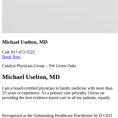
Michael Uselton, MD
Call: 817-472-5522
Book Now
Catalyst Physician Group – SW Green Oaks
Michael Uselton, MD
I am a board-certified physician in family medicine with more than
25 years of experience. As a primary care provider, I focus on
providing the best evidence-based care to all my patients, equally.
Recognized as the Outstanding Healthcare Practitioner by D CEO