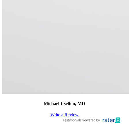
Michael Uselton, MD
Write a Review