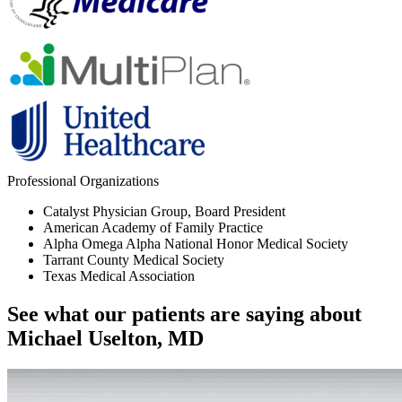
Professional Organizations
Catalyst Physician Group, Board President
American Academy of Family Practice
Alpha Omega Alpha National Honor Medical Society
Tarrant County Medical Society
Texas Medical Association
See what our patients are saying about
Michael Uselton, MD