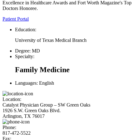
Excellence in Healthcare Awards and Fort Worth Magazine's Top
Doctors Honoree.
Patient Portal
Education:
University of Texas Medical Branch
Degree:
MD
Specialty:
Family Medicine
Languages:
English
Location:
Catalyst Physician Group – SW Green Oaks
1926 S.W. Green Oaks Blvd.
Arlington, TX 76017
Phone:
817-472-5522
Fax: