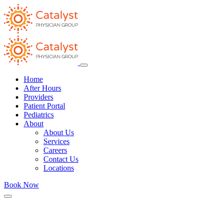
Home
After Hours
Providers
Patient Portal
Pediatrics
About
About Us
Services
Careers
Contact Us
Locations
Book Now