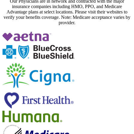
Our Physicians are in network and contracted with the major
insurance companies including HMO, PPO, and Medicare
Advantage plans at select locations. Please visit their websites to
verify your benefits coverage. Note: Medicare acceptance varies by
provider.