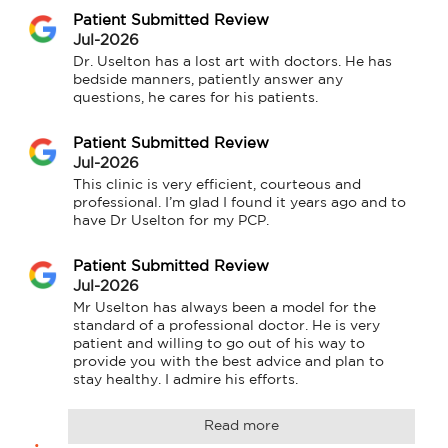
Patient Submitted Review
Jul-2026
Dr. Uselton has a lost art with doctors. He has 
bedside manners, patiently answer any 
questions, he cares for his patients.
Patient Submitted Review
Jul-2026
This clinic is very efficient, courteous and 
professional. I’m glad I found it years ago and to 
have Dr Uselton for my PCP.
Patient Submitted Review
Jul-2026
Mr Uselton has always been a model for the 
standard of a professional doctor. He is very 
patient and willing to go out of his way to 
provide you with the best advice and plan to 
stay healthy. I admire his efforts.
Read more