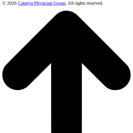
© 2026
Catalyst Physician Group
. All rights reserved.