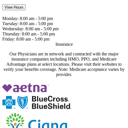
View Hours
Monday:
8:00 am - 5:00 pm
Tuesday:
8:00 am - 5:00 pm
Wednesday:
8:00 am - 5:00 pm
Thursday:
8:00 am - 5:00 pm
Friday:
8:00 am - 5:00 pm
Insurance
Our Physicians are in network and contracted with the major
insurance companies including HMO, PPO, and Medicare
Advantage plans at select locations. Please visit their websites to
verify your benefits coverage. Note: Medicare acceptance varies by
provider.