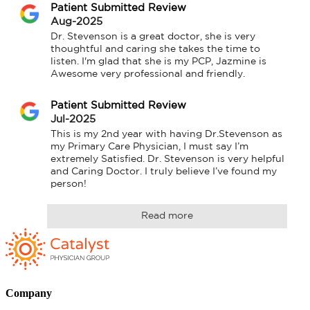
Patient Submitted Review
Aug-2025
Dr. Stevenson is a great doctor, she is very 
thoughtful and caring she takes the time to 
listen. I'm glad that she is my PCP, Jazmine is 
Awesome very professional and friendly.
Patient Submitted Review
Jul-2025
This is my 2nd year with having Dr.Stevenson as 
my Primary Care Physician, I must say I’m 
extremely Satisfied. Dr. Stevenson is very helpful 
and Caring Doctor. I truly believe I’ve found my 
person!
Read more
Company