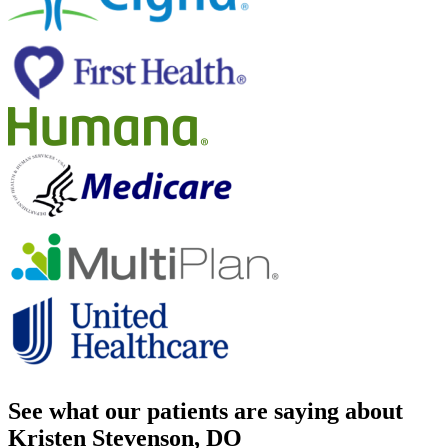
See what our patients are saying about
Kristen Stevenson, DO