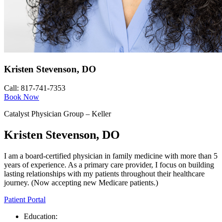
Kristen Stevenson, DO
Call: 817-741-7353
Book Now
Catalyst Physician Group – Keller
Kristen Stevenson, DO
I am a board-certified physician in family medicine with more than 5
years of experience. As a primary care provider, I focus on building
lasting relationships with my patients throughout their healthcare
journey. (Now accepting new Medicare patients.)
Patient Portal
Education: