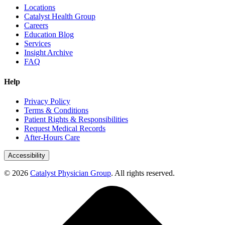
Locations
Catalyst Health Group
Careers
Education Blog
Services
Insight Archive
FAQ
Help
Privacy Policy
Terms & Conditions
Patient Rights & Responsibilities
Request Medical Records
After-Hours Care
Accessibility
© 2026
Catalyst Physician Group
. All rights reserved.