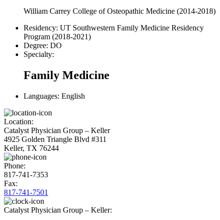
William Carrey College of Osteopathic Medicine (2014-2018)
Residency:
UT Southwestern Family Medicine Residency
Program (2018-2021)
Degree:
DO
Specialty:
Family Medicine
Languages:
English
Location:
Catalyst Physician Group – Keller
4925 Golden Triangle Blvd #311
Keller, TX 76244
Phone:
817-741-7353
Fax:
817-741-7501
Catalyst Physician Group – Keller: