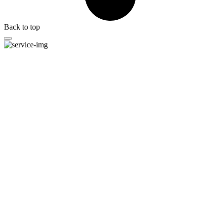
Back to top