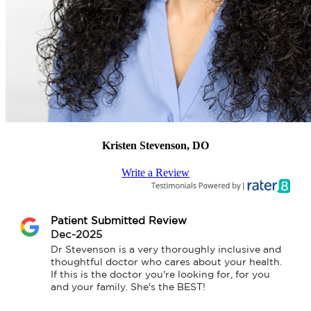
Kristen Stevenson, DO
Write a Review
Patient Submitted Review
Dec-2025
Dr Stevenson is a very thoroughly inclusive and 
thoughtful doctor who cares about your health.  
If this is the doctor you're looking for, for you 
and your family. She's the BEST!