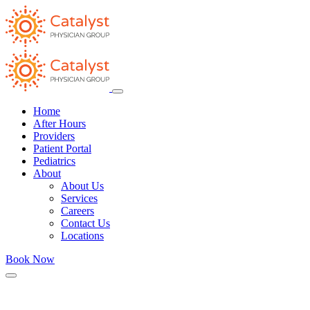
Home
After Hours
Providers
Patient Portal
Pediatrics
About
About Us
Services
Careers
Contact Us
Locations
Book Now