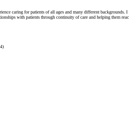
ience caring for patients of all ages and many different backgrounds. I
tionships with patients through continuity of care and helping them reac
4)