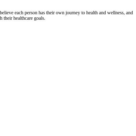
 believe each person has their own journey to health and wellness, and
h their healthcare goals.