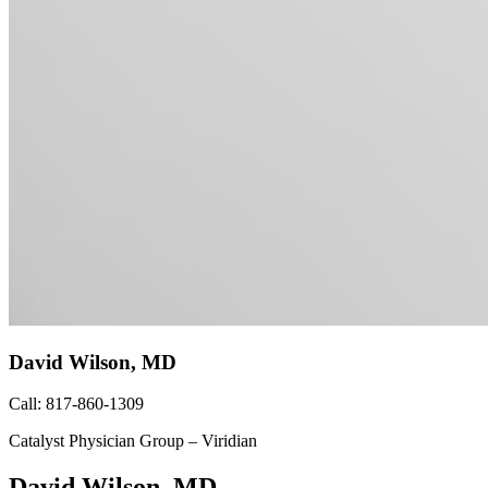
David Wilson, MD
Call: 817-860-1309
Catalyst Physician Group – Viridian
David Wilson, MD