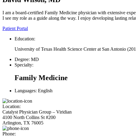
I am a board-certified Family Medicine physician with extensive exper
I see my role as a guide along the way. I enjoy developing lasting rela
Patient Portal
Education:
University of Texas Health Science Center at San Antonio
(201
Degree:
MD
Specialty:
Family Medicine
Languages:
English
Location:
Catalyst Physician Group – Viridian
4100 North Collins St #200
Arlington, TX 76005
Phone: