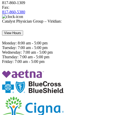
817-860-1309
Fax:
817-860-5380
Catalyst Physician Group – Viridian:
View Hours
Monday:
8:00 am - 5:00 pm
Tuesday:
7:00 am - 5:00 pm
Wednesday:
7:00 am - 5:00 pm
Thursday:
7:00 am - 5:00 pm
Friday:
7:00 am - 5:00 pm