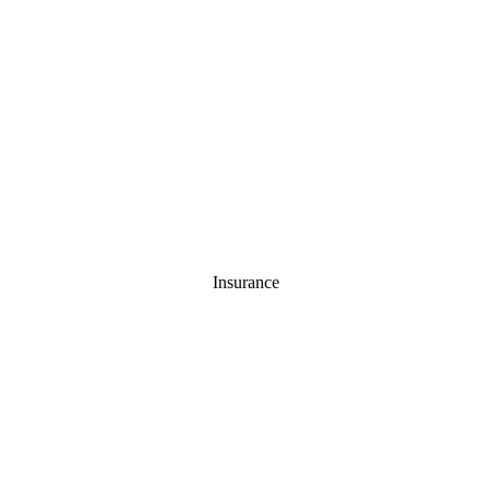
Insurance