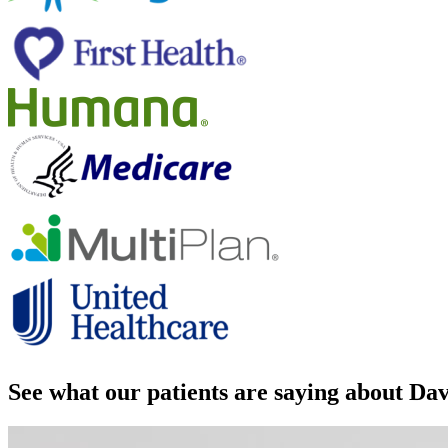
See what our patients are saying about D