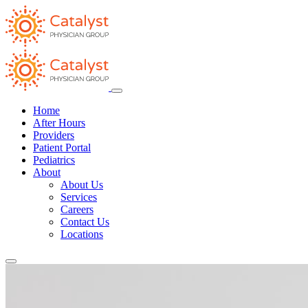
Home
After Hours
Providers
Patient Portal
Pediatrics
About
About Us
Services
Careers
Contact Us
Locations