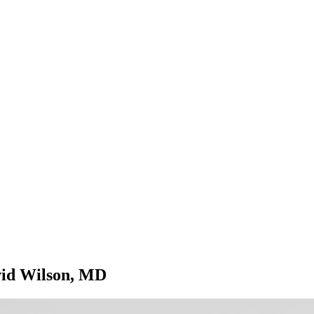
avid Wilson, MD