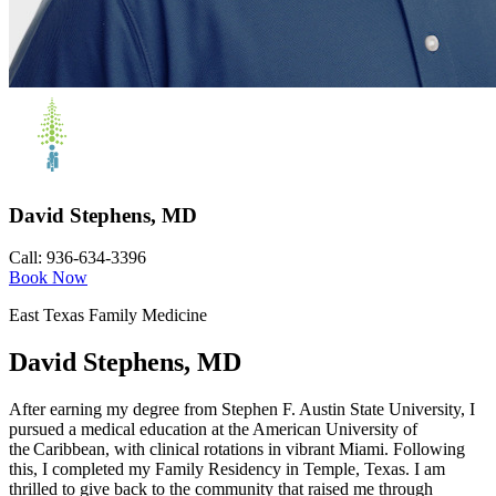
David Stephens, MD
Call: 936-634-3396
Book Now
East Texas Family Medicine
David Stephens, MD
After earning my degree from Stephen F. Austin State University, I
pursued a medical education at the American University of
the Caribbean, with clinical rotations in vibrant Miami. Following
this, I completed my Family Residency in Temple, Texas. I am
thrilled to give back to the community that raised me through