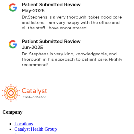
Patient Submitted Review
May-2026
Dr.Stephens is a very thorough, takes good care 
and listens. I am very happy with the office and 
all the staff I have encountered.
Patient Submitted Review
Jun-2025
Dr. Stephens is very kind, knowledgeable, and 
thorough in his approach to patient care. Highly 
recommend!
Company
Locations
Catalyst Health Group