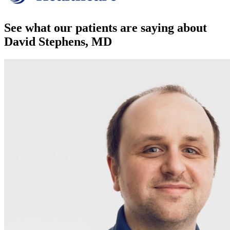
See what our patients are saying about
David Stephens, MD