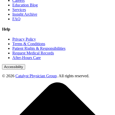
Careers
Education Blog
Services
Insight Archive
FAQ
Help
Privacy Policy
Terms & Conditions
Patient Rights & Responsibilities
Request Medical Records
After-Hours Care
Accessibility
© 2026
Catalyst Physician Group
. All rights reserved.