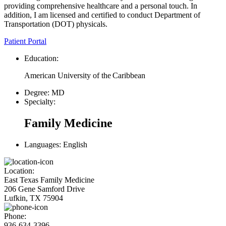
providing comprehensive healthcare and a personal touch. In
addition, I am licensed and certified to conduct Department of
Transportation (DOT) physicals.
Patient Portal
Education:
American University of the Caribbean
Degree:
MD
Specialty:
Family Medicine
Languages:
English
Location:
East Texas Family Medicine
206 Gene Samford Drive
Lufkin, TX 75904
Phone:
936-634-3396