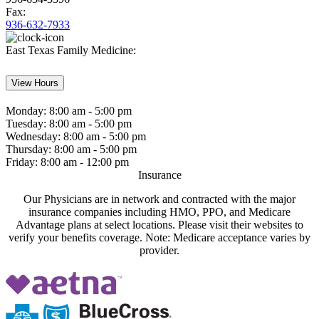
Fax:
936-632-7933
East Texas Family Medicine:
View Hours
Monday:
8:00 am - 5:00 pm
Tuesday:
8:00 am - 5:00 pm
Wednesday:
8:00 am - 5:00 pm
Thursday:
8:00 am - 5:00 pm
Friday:
8:00 am - 12:00 pm
Insurance
Our Physicians are in network and contracted with the major
insurance companies including HMO, PPO, and Medicare
Advantage plans at select locations. Please visit their websites to
verify your benefits coverage. Note: Medicare acceptance varies by
provider.