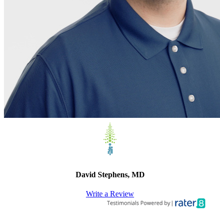
David Stephens, MD
Write a Review