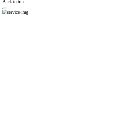
Back to top