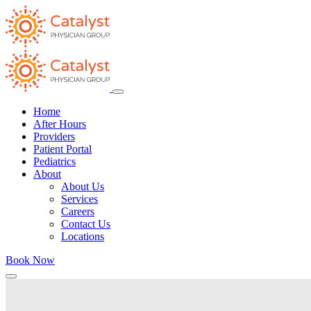
Home
After Hours
Providers
Patient Portal
Pediatrics
About
About Us
Services
Careers
Contact Us
Locations
Book Now