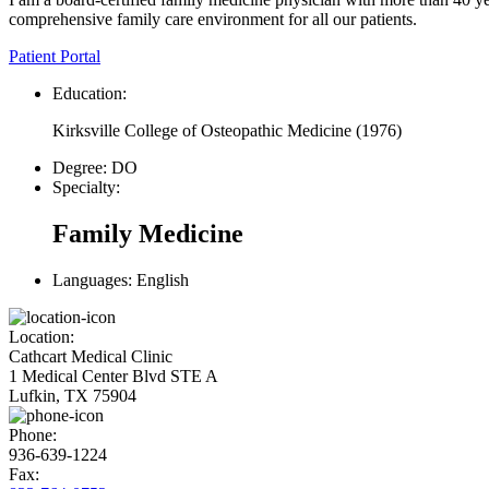
comprehensive family care environment for all our patients.
Patient Portal
Education:
Kirksville College of Osteopathic Medicine
(
1976
)
Degree:
DO
Specialty:
Family Medicine
Languages:
English
Location:
Cathcart Medical Clinic
1 Medical Center Blvd STE A
Lufkin, TX 75904
Phone:
936-639-1224
Fax: