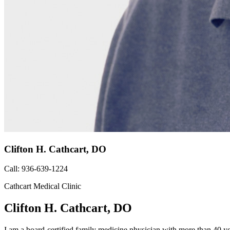
Clifton H. Cathcart, DO
Call: 936-639-1224
Cathcart Medical Clinic
Clifton H. Cathcart, DO
I am a board-certified family medicine physician with more than 40 ye