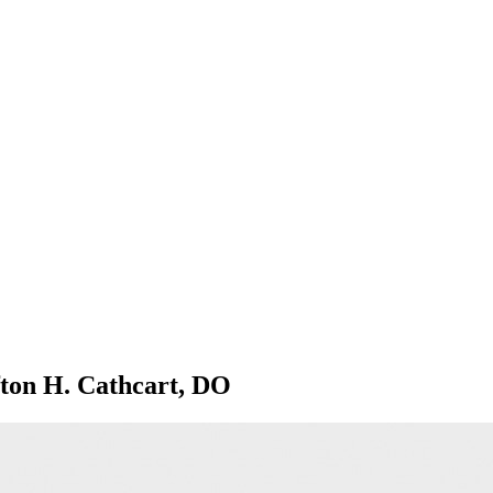
ifton H. Cathcart, DO