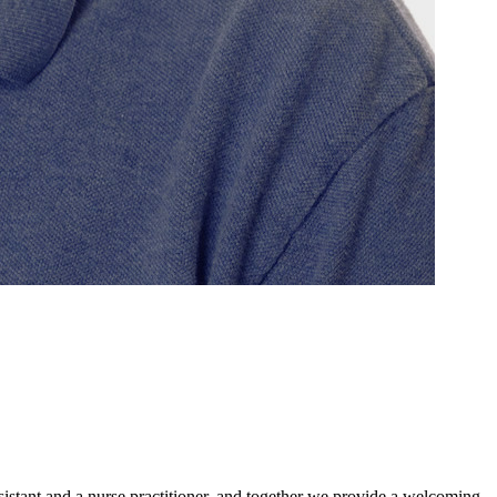
sistant and a nurse practitioner, and together we provide a welcoming,