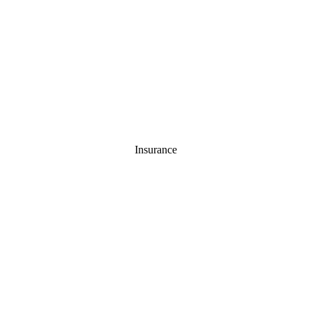
Insurance