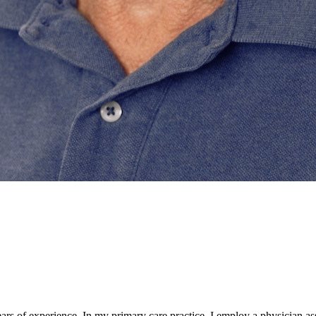
ars of experience. In my primary care practice, I employ a physician as