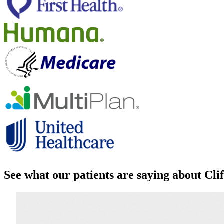
See what our patients are saying about Cl