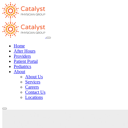
Home
After Hours
Providers
Patient Portal
Pediatrics
About
About Us
Services
Careers
Contact Us
Locations