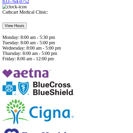
833-764-0752
Cathcart Medical Clinic:
View Hours
Monday:
8:00 am - 5:30 pm
Tuesday:
8:00 am - 5:00 pm
Wednesday:
8:00 am - 5:00 pm
Thursday:
8:00 am - 5:00 pm
Friday:
8:00 am - 12:00 pm