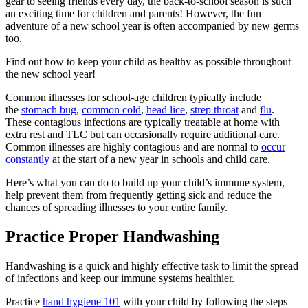
gear to seeing friends every day, the back-to-school season is such
an exciting time for children and parents! However, the fun
adventure of a new school year is often accompanied by new germs
too.
Find out how to keep your child as healthy as possible throughout
the new school year!
Common illnesses for school-age children typically include
the
stomach bug
,
common cold
,
head lice
,
strep throat
and
flu
.
These contagious infections are typically treatable at home with
extra rest and TLC but can occasionally require additional care.
Common illnesses are highly contagious and are normal to
occur
constantly
at the start of a new year in schools and child care.
Here’s what you can do to build up your child’s immune system,
help prevent them from frequently getting sick and reduce the
chances of spreading illnesses to your entire family.
Practice Proper Handwashing
Handwashing is a quick and highly effective task to limit the spread
of infections and keep our immune systems healthier.
Practice
hand hygiene 101
with your child by following the steps