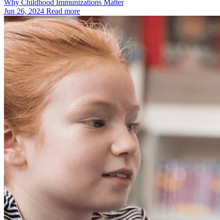
Why Childhood Immunizations Matter
Jun 26, 2024
Read more