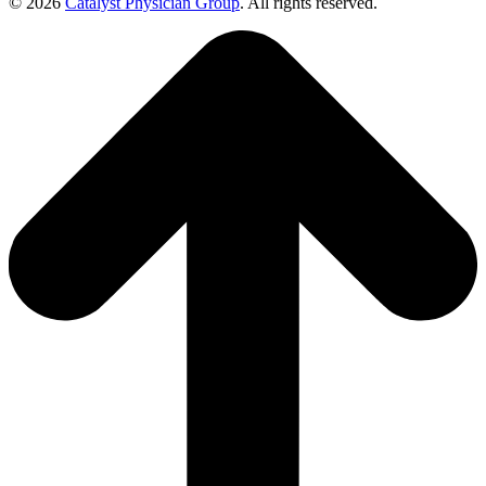
© 2026
Catalyst Physician Group
. All rights reserved.