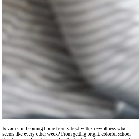
Is your child coming home from school with a new illness what
seems like every other week? From getting bright, colorful school