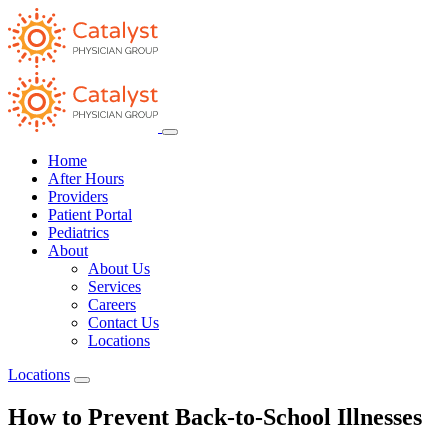
Home
After Hours
Providers
Patient Portal
Pediatrics
About
About Us
Services
Careers
Contact Us
Locations
Locations
How to Prevent Back-to-School Illnesses