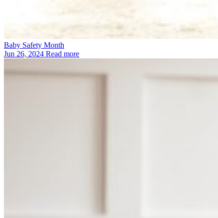
Baby Safety Month
Jun 26, 2024
Read more