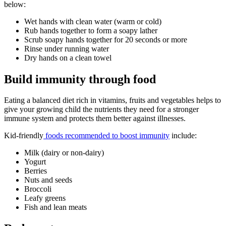
below:
Wet hands with clean water (warm or cold)
Rub hands together to form a soapy lather
Scrub soapy hands together for 20 seconds or more
Rinse under running water
Dry hands on a clean towel
Build immunity through food
Eating a balanced diet rich in vitamins, fruits and vegetables helps to
give your growing child the nutrients they need for a stronger
immune system and protects them better against illnesses.
Kid-friendly
foods recommended to boost immunity
include:
Milk (dairy or non-dairy)
Yogurt
Berries
Nuts and seeds
Broccoli
Leafy greens
Fish and lean meats