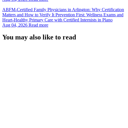
ABFM‑Certified Family Physicians in Arlington: Why Certification
Matters and How to Verify It Prevention First: Wellness Exams and
Heart‑Healthy Primary Care with Certified Internists in Plano
Aug 04, 2026
Read more
You may also like to read