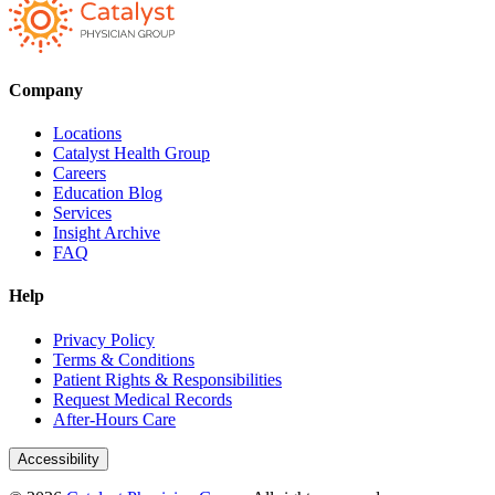
Company
Locations
Catalyst Health Group
Careers
Education Blog
Services
Insight Archive
FAQ
Help
Privacy Policy
Terms & Conditions
Patient Rights & Responsibilities
Request Medical Records
After-Hours Care
Accessibility