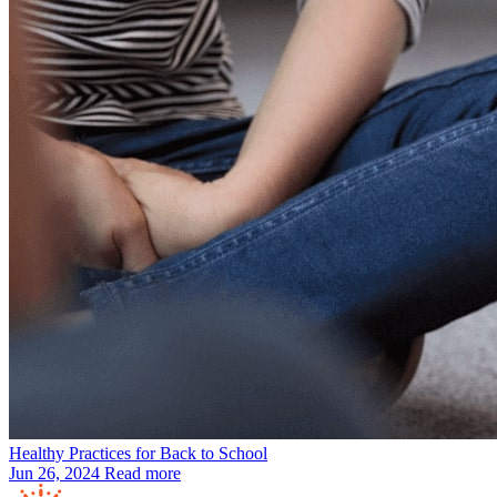
Healthy Practices for Back to School
Jun 26, 2024
Read more