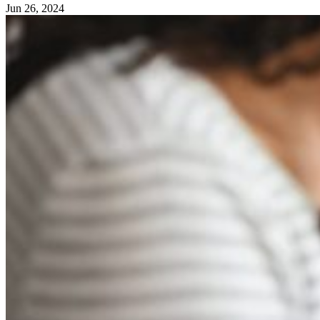
Jun 26, 2024