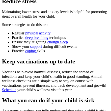
Reduce stress
Maintaining lower stress and anxiety levels is helpful for promoting
great overall health for your child.
Some strategies to do this are:
Regular
physical activity
Practice
deep breathing
techniques
Ensure they’re getting
enough sleep
Show your
support
during difficult events
Practice
coping
skills
Keep vaccinations up to date
Vaccines help avoid harmful diseases, reduce the spread of
infections and keep your child’s health in good standing. Annual
wellness checkups are a simple way to stay on course with
vaccinations, prevent illnesses, and track development and growth!
Schedule
your child’s wellness visit this year.
What you can do if your child is sick
As parents ourselves, we fully understand that when a child is sick,