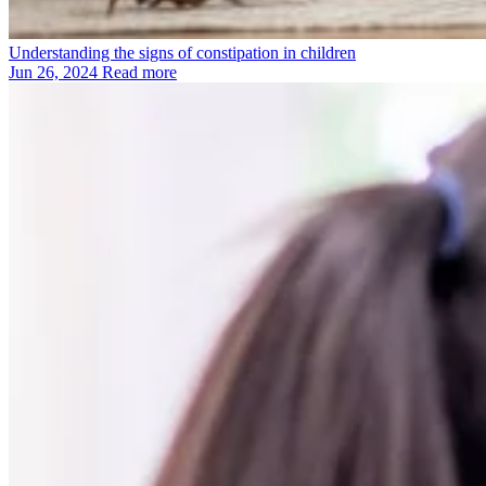
Understanding the signs of constipation in children
Jun 26, 2024
Read more