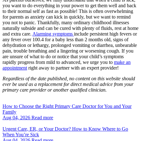
you want to do everything in your power to get them well and back
to their normal self as fast as possible! This is often overwhelming
for parents as anxiety can kick in quickly, but we want to remind
you not to panic. Thankfully, many ordinary childhood illnesses
naturally subside and can be cured with plenty of fluids, rest at home
and extra care.
Alarming symptoms
include persistent high fevers or
any fever over 100.4 for a baby less than 2 months old, signs of
dehydration or lethargy, prolonged vomiting or diarrhea, unbearable
pain, trouble breathing and a lingering or worsening cough. If you
are unsure of what to do or notice that your child’s symptoms
rapidly progress from mild to advanced, we urge you to
make an
appointment
right away to partner with an expert provider!
Regardless of the date published, no content on this website should
ever be used as a replacement for direct medical advice from your
primary care provider or another qualified clinician.
How to Choose the Right Primary Care Doctor for You and Your
Family
Aug 04, 2026
Read more
Urgent Care, ER, or Your Doctor? How to Know Where to Go
When You’re Sick
Aug 04, 2026
Read more